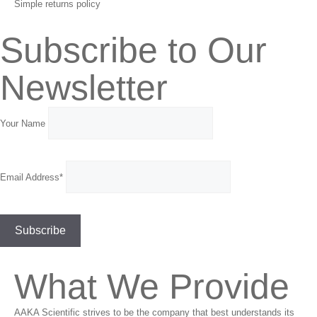
Simple returns policy
Subscribe to Our
Newsletter
Your Name
Email Address*
What We Provide
AAKA Scientific strives to be the company that best understands its