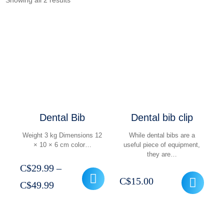
Showing all 2 results
Dental Bib
Dental bib clip
Weight 3 kg Dimensions 12
While dental bibs are a
× 10 × 6 cm color…
useful piece of equipment,
they are…
C$
29.99
–
C$
15.00
Price
C$
49.99
range:
C$29.99