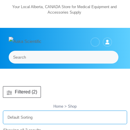
Skip
Your Local Alberta, CANADA Store for Medical Equipment and
Accessories Supply
to
content
Search
Menu
Filtered (2)
Home
> Shop