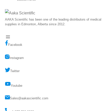
AAKA Scientific has been one of the leading distributors of medical
supplies in Edmonton, Alberta since 2012.
Facebook
Instagram
Twitter
Youtube
Sales@aakascientific.com