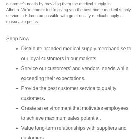
customer's needs by providing them the medical supply in
Alberta. We're committed to giving you the best home medical supply
service in Edmonton possible with great quality medical supply at
reasonable prices.
Shop Now
Distribute branded medical supply merchandise to
our loyal customers in our markets.
Service our customers' and vendors' needs while
exceeding their expectations.
Provide the best customer service to quality
customers.
Create an environment that motivates employees
to achieve maximum sales potential.
Value long-term relationships with suppliers and
customers.