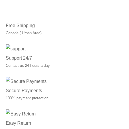
through
C$49.99
Free Shipping
Canada ( Urban Area)
Support 24/7
Contact us 24 hours a day
Secure Payments
100% payment protection
Easy Return