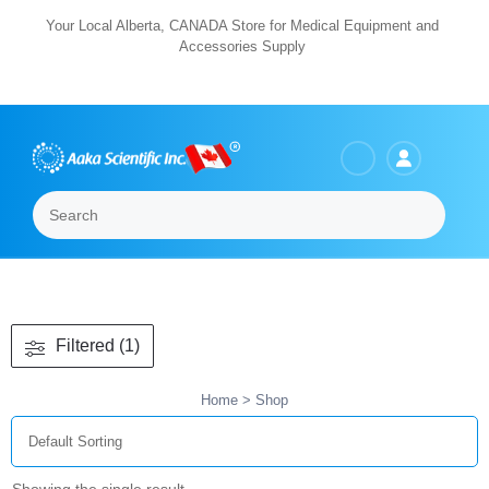
Skip
Your Local Alberta, CANADA Store for Medical Equipment and
Accessories Supply
to
content
Search
Menu
Filtered (1)
Home
> Shop