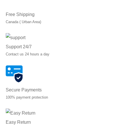
Free Shipping
Canada ( Urban Area)
Support 24/7
Contact us 24 hours a day
Secure Payments
100% payment protection
Easy Return