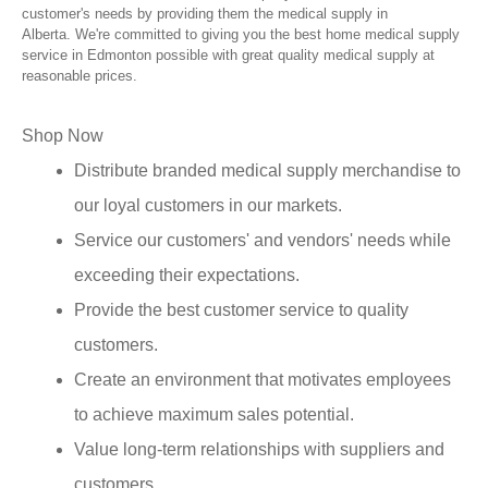
customer's needs by providing them the medical supply in
Alberta. We're committed to giving you the best home medical supply
service in Edmonton possible with great quality medical supply at
reasonable prices.
Shop Now
Distribute branded medical supply merchandise to
our loyal customers in our markets.
Service our customers' and vendors' needs while
exceeding their expectations.
Provide the best customer service to quality
customers.
Create an environment that motivates employees
to achieve maximum sales potential.
Value long-term relationships with suppliers and
customers.