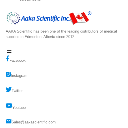
AAKA Scientific has been one of the leading distributors of medical
supplies in Edmonton, Alberta since 2012.
Facebook
Instagram
Twitter
Youtube
Sales@aakascientific.com