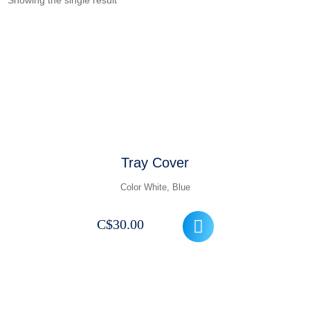
Showing the single result
Tray Cover
Color White, Blue
C$
30.00