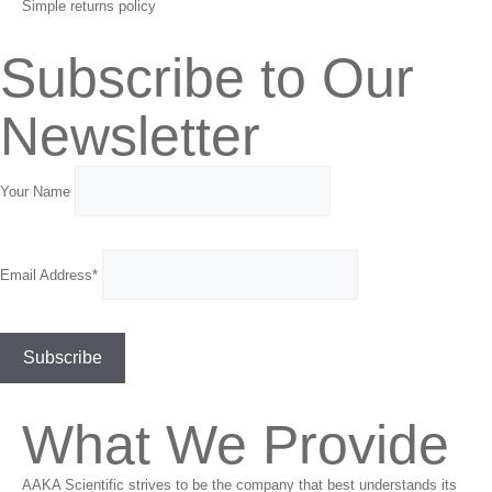
Simple returns policy
Subscribe to Our
Newsletter
Your Name
Email Address*
What We Provide
AAKA Scientific strives to be the company that best understands its