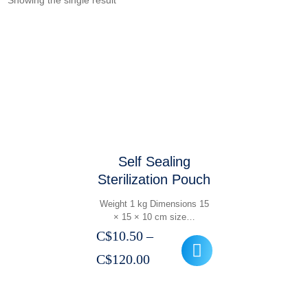
Showing the single result
Self Sealing
Sterilization Pouch
Weight 1 kg Dimensions 15
× 15 × 10 cm size…
C$
10.50
–
Price
C$
120.00
range:
C$10.50