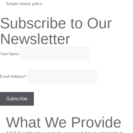
Simple returns policy
Subscribe to Our
Newsletter
Your Name
Email Address*
What We Provide