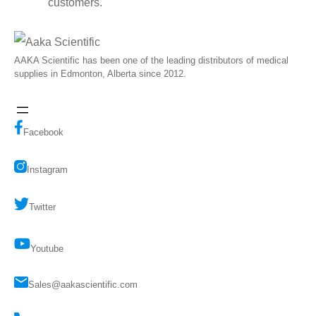
customers.
AAKA Scientific has been one of the leading distributors of medical
supplies in Edmonton, Alberta since 2012.
Facebook
Instagram
Twitter
Youtube
Sales@aakascientific.com