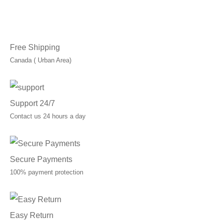
through
C$120.00
Free Shipping
Canada ( Urban Area)
Support 24/7
Contact us 24 hours a day
Secure Payments
100% payment protection
Easy Return