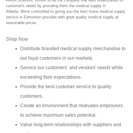
AAKA Scientific strives to be the company that best understands its
customer's needs by providing them the medical supply in
Alberta. We're committed to giving you the best home medical supply
service in Edmonton possible with great quality medical supply at
reasonable prices.
Shop Now
Distribute branded medical supply merchandise to
our loyal customers in our markets.
Service our customers' and vendors' needs while
exceeding their expectations.
Provide the best customer service to quality
customers.
Create an environment that motivates employees
to achieve maximum sales potential.
Value long-term relationships with suppliers and