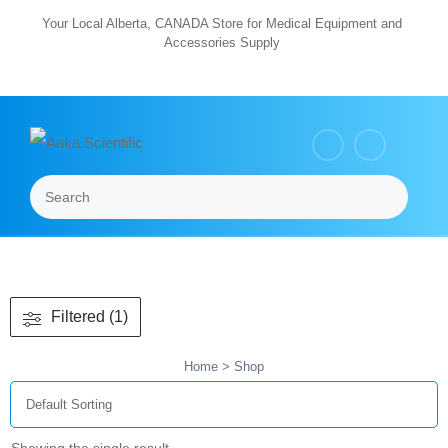
Skip
Your Local Alberta, CANADA Store for Medical Equipment and
Accessories Supply
to
content
Search
Menu
Filtered (1)
Home
> Shop