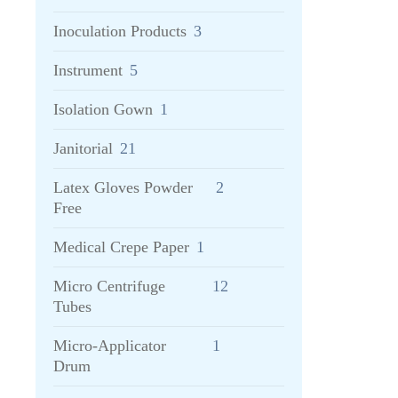
Inoculation Products
3
Instrument
5
Isolation Gown
1
Janitorial
21
Latex Gloves Powder
2
Free
Medical Crepe Paper
1
Micro Centrifuge
12
Tubes
Micro-Applicator
1
Drum