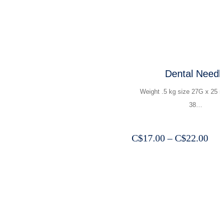
Dental Need
Weight .5 kg size 27G x 2
38…
Pr
C$
17.00
–
C$
22.00
ra
C$
th
C$