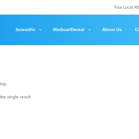
Your Local Al
Scientific
Medical/Dental
About Us
C
hop
he single result