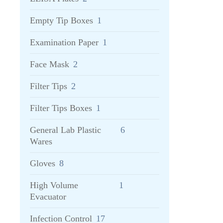
Empty Tip Boxes
1
Examination Paper
1
Face Mask
2
Filter Tips
2
Filter Tips Boxes
1
General Lab Plastic
6
Wares
Gloves
8
High Volume
1
Evacuator
Infection Control
17