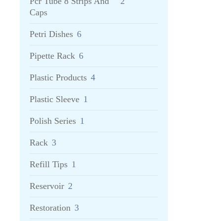
Pcr Tube 8 Strips And
2
Caps
Petri Dishes
6
Pipette Rack
6
Plastic Products
4
Plastic Sleeve
1
Polish Series
1
Rack
3
Refill Tips
1
Reservoir
2
Restoration
3