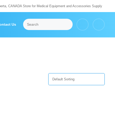
berta, CANADA Store for Medical Equipment and Accessories Supply
ontact Us