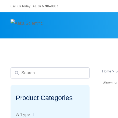
Skip
Call us today:
+1 877-786-0003
to
content
Search
Home
> S
Showing t
Product Categories
A Type
1