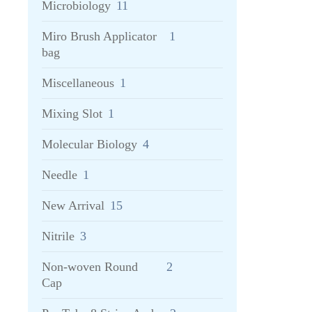
Microbiology
11
Miro Brush Applicator
1
bag
Miscellaneous
1
Mixing Slot
1
Molecular Biology
4
Needle
1
New Arrival
15
Nitrile
3
Non-woven Round
2
Cap