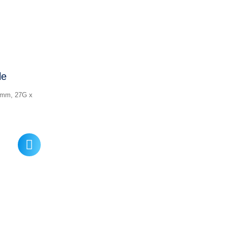
le
5 mm, 27G x
ice
nge:
17.00
rough
22.00