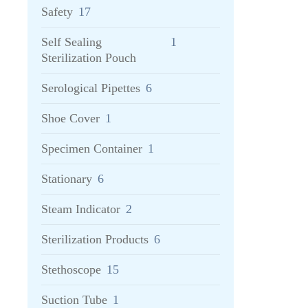
Safety
17
Self Sealing
1
Sterilization Pouch
Serological Pipettes
6
Shoe Cover
1
Specimen Container
1
Stationary
6
Steam Indicator
2
Sterilization Products
6
Stethoscope
15
Suction Tube
1