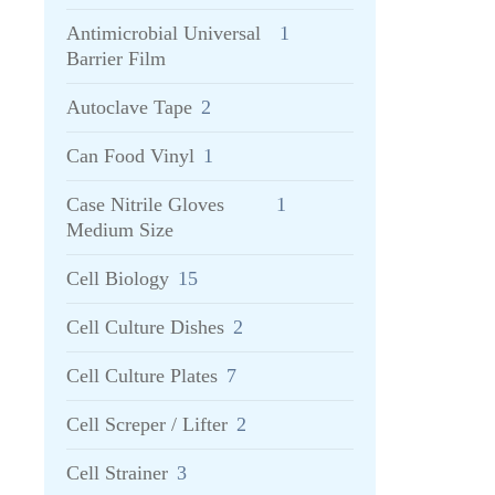
Antimicrobial Universal
1
Barrier Film
Autoclave Tape
2
Can Food Vinyl
1
Case Nitrile Gloves
1
Medium Size
Cell Biology
15
Cell Culture Dishes
2
Cell Culture Plates
7
Cell Screper / Lifter
2
Cell Strainer
3