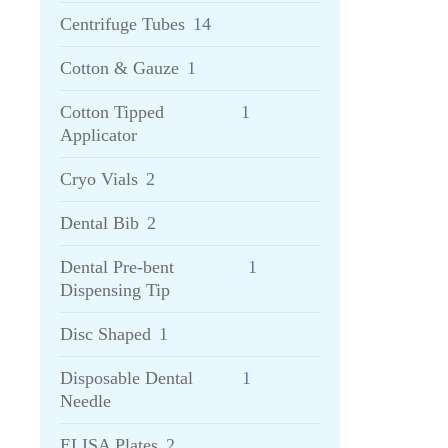
Centrifuge Tubes
14
Cotton & Gauze
1
Cotton Tipped
1
Applicator
Cryo Vials
2
Dental Bib
2
Dental Pre-bent
1
Dispensing Tip
Disc Shaped
1
Disposable Dental
1
Needle
ELISA Plates
2