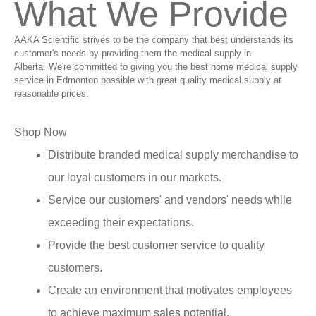
What We Provide
AAKA Scientific strives to be the company that best understands its
customer's needs by providing them the medical supply in
Alberta. We're committed to giving you the best home medical supply
service in Edmonton possible with great quality medical supply at
reasonable prices.
Shop Now
Distribute branded medical supply merchandise to
our loyal customers in our markets.
Service our customers' and vendors' needs while
exceeding their expectations.
Provide the best customer service to quality
customers.
Create an environment that motivates employees
to achieve maximum sales potential.