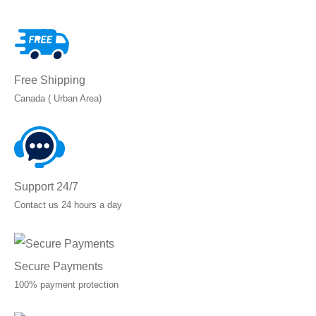
through
C$28.65
Free Shipping
Canada ( Urban Area)
Support 24/7
Contact us 24 hours a day
Secure Payments
100% payment protection