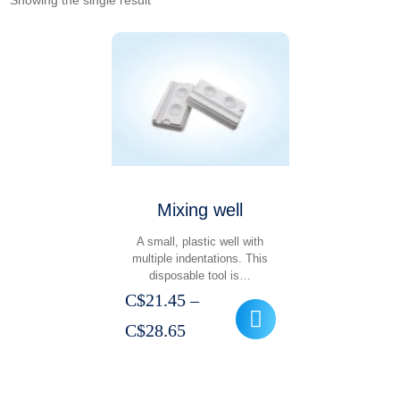
Showing the single result
Mixing well
A small, plastic well with
multiple indentations. This
disposable tool is…
C$
21.45
–
Price
C$
28.65
range:
C$21.45