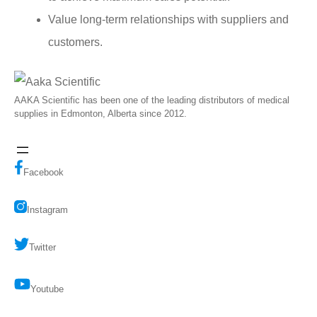
Value long-term relationships with suppliers and
customers.
AAKA Scientific has been one of the leading distributors of medical
supplies in Edmonton, Alberta since 2012.
Facebook
Instagram
Twitter
Youtube