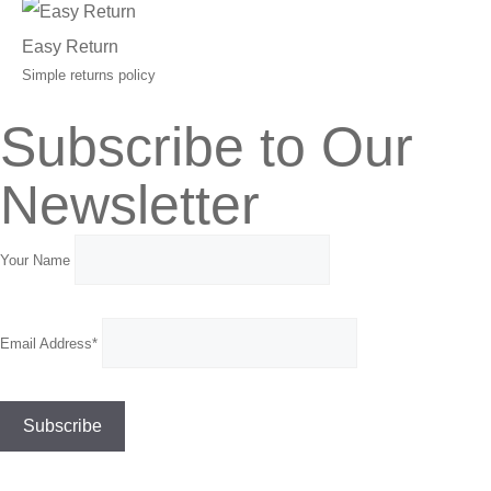
Easy Return
Simple returns policy
Subscribe to Our
Newsletter
Your Name
Email Address*