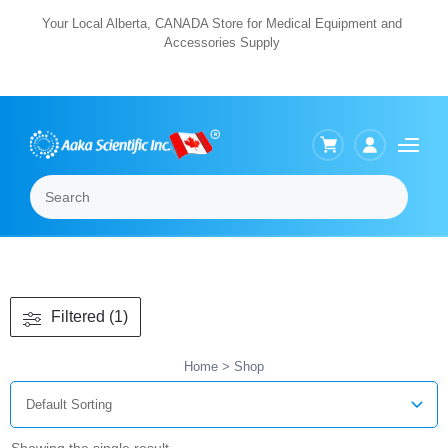
Skip
Your Local Alberta, CANADA Store for Medical Equipment and
Accessories Supply
to
content
Search
Menu
Filtered (1)
Home
> Shop