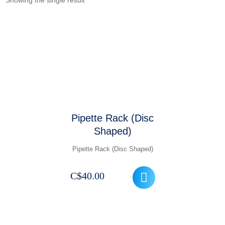
Showing the single result
Pipette Rack (Disc
Shaped)
Pipette Rack (Disc Shaped)
C$
40.00