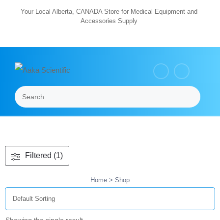
Skip
Your Local Alberta, CANADA Store for Medical Equipment and
Accessories Supply
to
content
Search
Menu
Filtered (1)
Home
> Shop