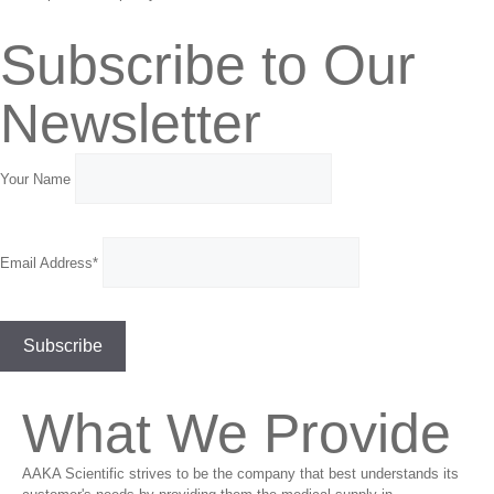
Subscribe to Our
Newsletter
Your Name
Email Address*
What We Provide
AAKA Scientific strives to be the company that best understands its