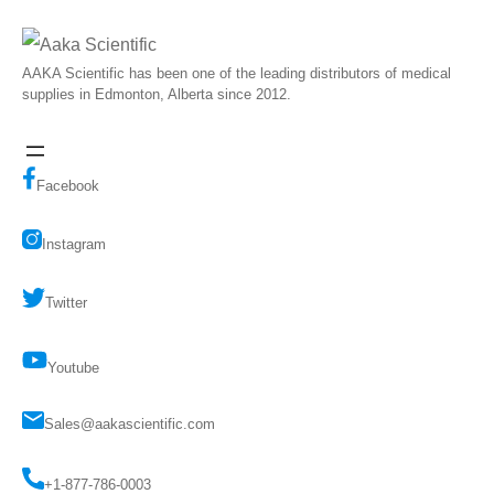
AAKA Scientific has been one of the leading distributors of medical
supplies in Edmonton, Alberta since 2012.
Facebook
Instagram
Twitter
Youtube
Sales@aakascientific.com
+1-877-786-0003