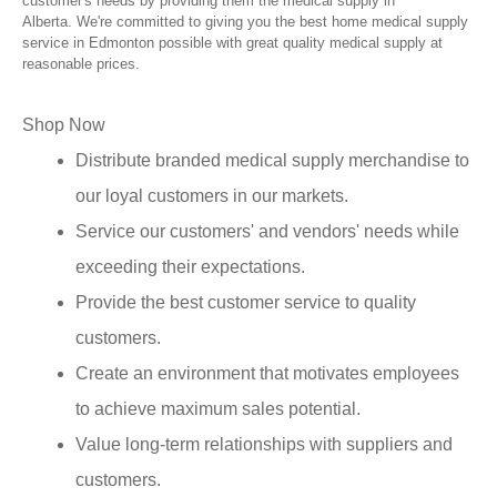
customer's needs by providing them the medical supply in
Alberta. We're committed to giving you the best home medical supply
service in Edmonton possible with great quality medical supply at
reasonable prices.
Shop Now
Distribute branded medical supply merchandise to
our loyal customers in our markets.
Service our customers' and vendors' needs while
exceeding their expectations.
Provide the best customer service to quality
customers.
Create an environment that motivates employees
to achieve maximum sales potential.
Value long-term relationships with suppliers and
customers.