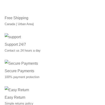
Free Shipping
Canada ( Urban Area)
Support 24/7
Contact us 24 hours a day
Secure Payments
100% payment protection
Easy Return
Simple returns policy