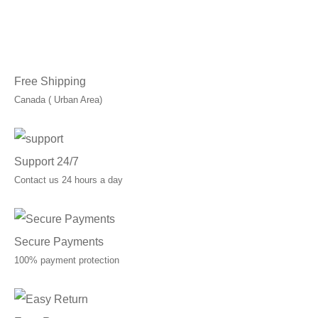
Free Shipping
Canada ( Urban Area)
Support 24/7
Contact us 24 hours a day
Secure Payments
100% payment protection