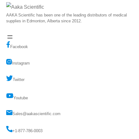
AAKA Scientific has been one of the leading distributors of medical
supplies in Edmonton, Alberta since 2012.
Facebook
Instagram
Twitter
Youtube
Sales@aakascientific.com
+1-877-786-0003