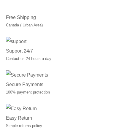
C$70.00
Free Shipping
Canada ( Urban Area)
Support 24/7
Contact us 24 hours a day
Secure Payments
100% payment protection
Easy Return
Simple returns policy