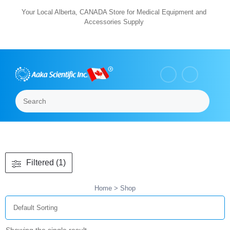
Skip
Your Local Alberta, CANADA Store for Medical Equipment and
Accessories Supply
to
content
Search
Menu
Filtered (1)
Home
> Shop