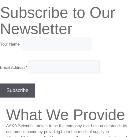
Subscribe to Our
Newsletter
Your Name
Email Address*
What We Provide
AAKA Scientific strives to be the company that best understands its
customer's needs by providing them the medical supply in