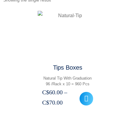
Showing the single result
Tips Boxes
Natural Tip With Graduation
96 /Rack x 10 = 960 Pcs
C$
60.00
–
Price
C$
70.00
range:
C$60.00
through