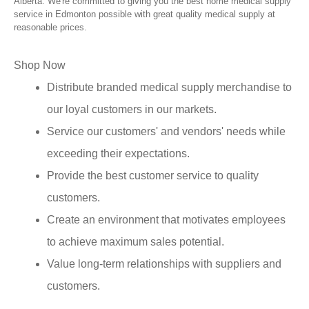
Alberta. We're committed to giving you the best home medical supply
service in Edmonton possible with great quality medical supply at
reasonable prices.
Shop Now
Distribute branded medical supply merchandise to
our loyal customers in our markets.
Service our customers' and vendors' needs while
exceeding their expectations.
Provide the best customer service to quality
customers.
Create an environment that motivates employees
to achieve maximum sales potential.
Value long-term relationships with suppliers and
customers.