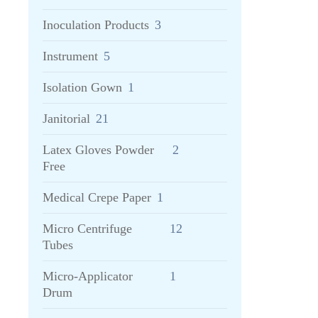
Inoculation Products
3
Instrument
5
Isolation Gown
1
Janitorial
21
Latex Gloves Powder
2
Free
Medical Crepe Paper
1
Micro Centrifuge
12
Tubes
Micro-Applicator
1
Drum