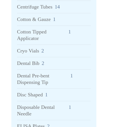
Centrifuge Tubes
14
Cotton & Gauze
1
Cotton Tipped
1
Applicator
Cryo Vials
2
Dental Bib
2
Dental Pre-bent
1
Dispensing Tip
Disc Shaped
1
Disposable Dental
1
Needle
ELISA Plates
2