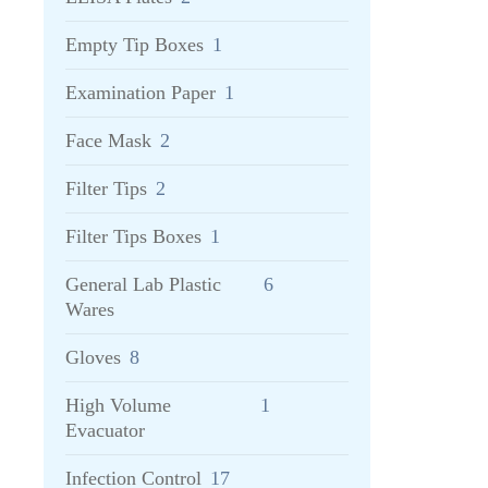
Empty Tip Boxes
1
Examination Paper
1
Face Mask
2
Filter Tips
2
Filter Tips Boxes
1
General Lab Plastic
6
Wares
Gloves
8
High Volume
1
Evacuator
Infection Control
17