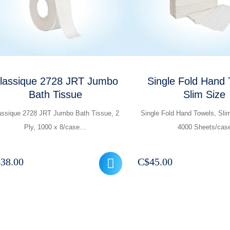
lassique 2728 JRT Jumbo
Single Fold Hand 
Bath Tissue
Slim Size
assique 2728 JRT Jumbo Bath Tissue, 2
Single Fold Hand Towels, Sli
Ply, 1000 x 8/case…
4000 Sheets/cas
$
38.00
C$
45.00