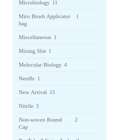
Microbiology
11
Miro Brush Applicator
1
bag
Miscellaneous
1
Mixing Slot
1
Molecular Biology
4
Needle
1
New Arrival
15
Nitrile
3
Non-woven Round
2
Cap