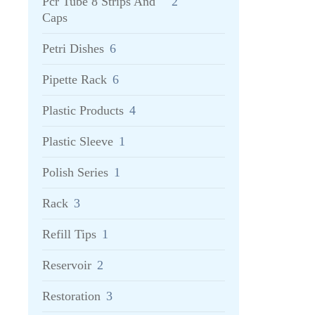
Pcr Tube 8 Strips And
2
Caps
Petri Dishes
6
Pipette Rack
6
Plastic Products
4
Plastic Sleeve
1
Polish Series
1
Rack
3
Refill Tips
1
Reservoir
2
Restoration
3