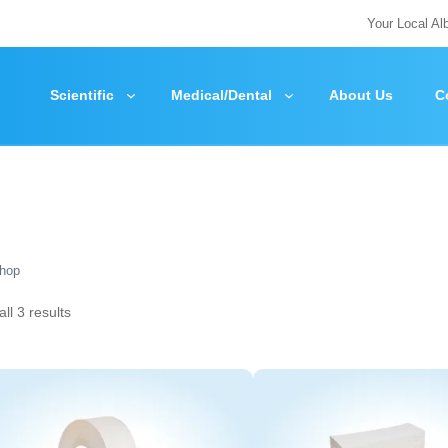
Your Local Al
Scientific
Medical/Dental
About Us
C
hop
ll 3 results