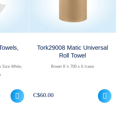
Towels,
Tork29008 Matic Universal
Roll Towel
m Size White,
Brown 8 'x 700 x 6 /case
e
C$
60.00