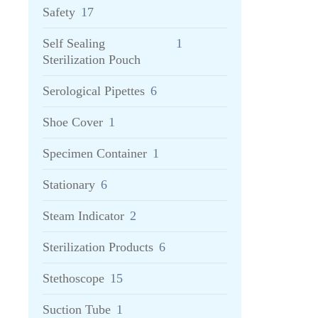
Safety
17
Self Sealing
1
Sterilization Pouch
Serological Pipettes
6
Shoe Cover
1
Specimen Container
1
Stationary
6
Steam Indicator
2
Sterilization Products
6
Stethoscope
15
Suction Tube
1