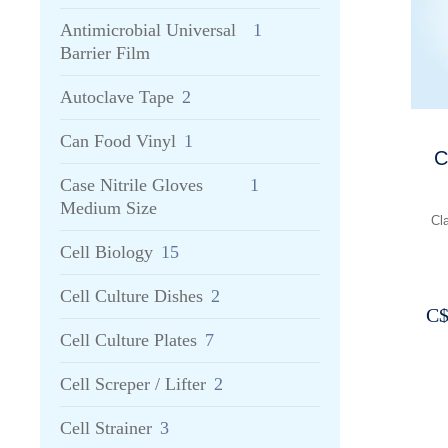
Antimicrobial Universal
1
Barrier Film
Autoclave Tape
2
Can Food Vinyl
1
C
Case Nitrile Gloves
1
Medium Size
Cl
Cell Biology
15
Cell Culture Dishes
2
C
Cell Culture Plates
7
Cell Screper / Lifter
2
Cell Strainer
3