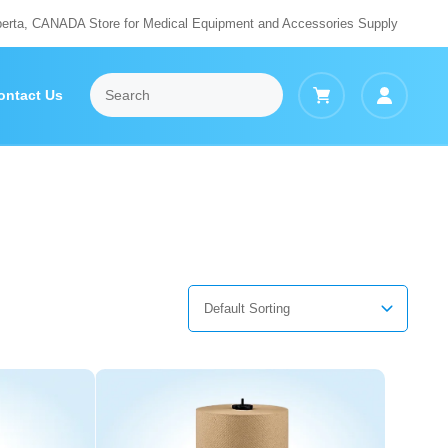
berta, CANADA Store for Medical Equipment and Accessories Supply
ontact Us