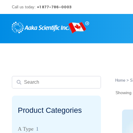
Skip
+1 877-786-0003
Call us today:
to
content
Search
Home
> S
Showing a
Product Categories
A Type
1