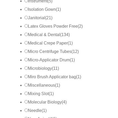
Instrument
(
5
)
Isolation Gown
(
1
)
Janitorial
(
21
)
Latex Gloves Powder Free
(
2
)
Medical & Dental
(
134
)
Medical Crepe Paper
(
1
)
Micro Centrifuge Tubes
(
12
)
Micro-Applicator Drum
(
1
)
Microbiology
(
11
)
Miro Brush Applicator bag
(
1
)
Miscellaneous
(
1
)
Mixing Slot
(
1
)
Molecular Biology
(
4
)
Needle
(
1
)