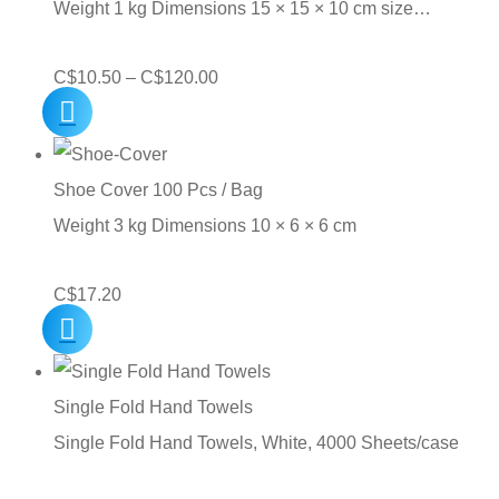
Weight 1 kg Dimensions 15 × 15 × 10 cm size…
Price
C$
10.50
–
C$
120.00
range:
C$10.50
through
Shoe Cover 100 Pcs / Bag
C$120.00
Weight 3 kg Dimensions 10 × 6 × 6 cm
C$
17.20
Single Fold Hand Towels
Single Fold Hand Towels, White, 4000 Sheets/case