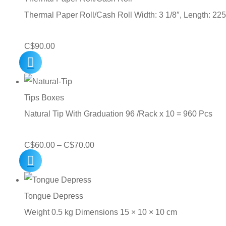
Thermal Paper Roll/Cash Roll Width: 3 1/8″, Length: 225
C$
90.00
Tips Boxes
Natural Tip With Graduation 96 /Rack x 10 = 960 Pcs
Price
C$
60.00
–
C$
70.00
range:
C$60.00
through
Tongue Depress
C$70.00
Weight 0.5 kg Dimensions 15 × 10 × 10 cm