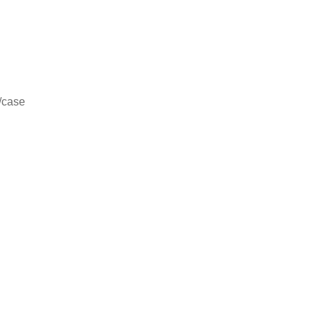
/case