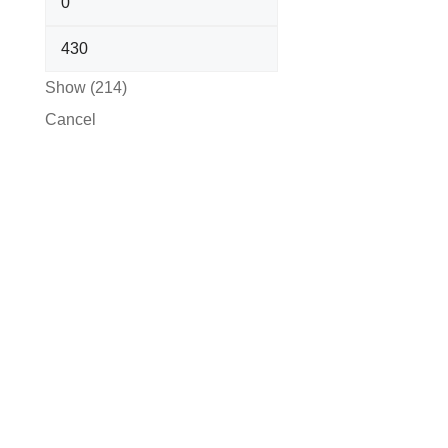
Show
(
214
)
Cancel