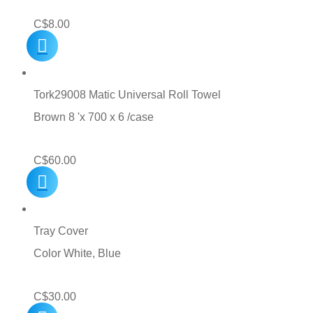
C$
8.00
Tork29008 Matic Universal Roll Towel
Brown 8 'x 700 x 6 /case
C$
60.00
Tray Cover
Color White, Blue
C$
30.00