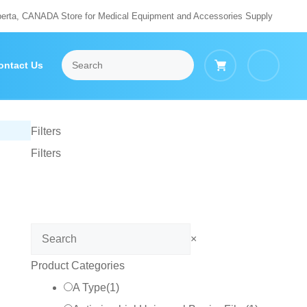
berta, CANADA Store for Medical Equipment and Accessories Supply
ontact Us
Filters
Filters
Search
×
Product Categories
A Type
(
1
)