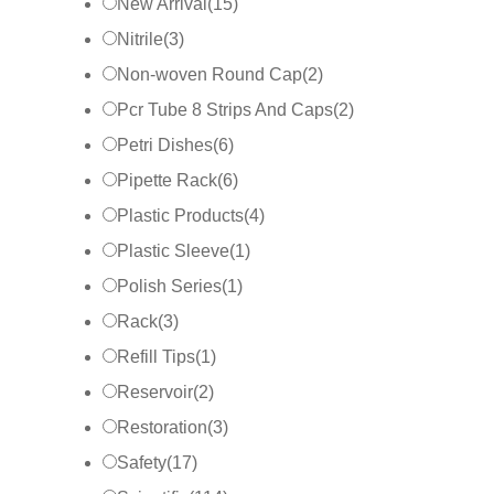
New Arrival
(
15
)
Nitrile
(
3
)
Non-woven Round Cap
(
2
)
Pcr Tube 8 Strips And Caps
(
2
)
Petri Dishes
(
6
)
Pipette Rack
(
6
)
Plastic Products
(
4
)
Plastic Sleeve
(
1
)
Polish Series
(
1
)
Rack
(
3
)
Refill Tips
(
1
)
Reservoir
(
2
)
Restoration
(
3
)
Safety
(
17
)