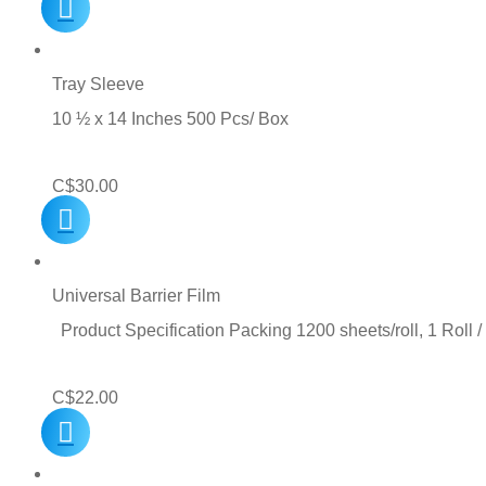
Tray Sleeve
10 ½ x 14 Inches 500 Pcs/ Box
C$
30.00
Universal Barrier Film
Product Specification Packing 1200 sheets/roll, 1 Roll 
C$
22.00