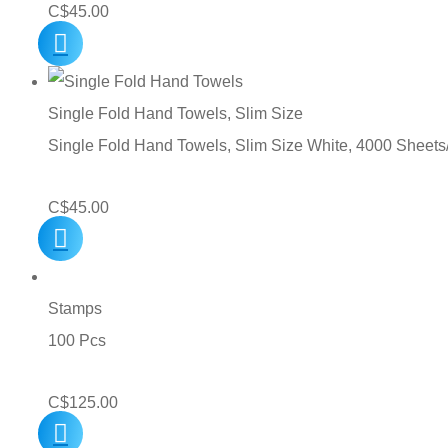
C$
45.00
Single Fold Hand Towels, Slim Size
Single Fold Hand Towels, Slim Size White, 4000 Sheets
C$
45.00
Stamps
100 Pcs
C$
125.00