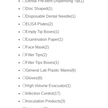
Dental Pre-bent Dispensing Tip
(
1
)
Disc Shaped
(
1
)
Disposable Dental Needle
(
1
)
ELISA Plates
(
2
)
Empty Tip Boxes
(
1
)
Examination Paper
(
1
)
Face Mask
(
2
)
Filter Tips
(
2
)
Filter Tips Boxes
(
1
)
General Lab Plastic Wares
(
6
)
Gloves
(
8
)
High Volume Evacuator
(
1
)
Infection Control
(
17
)
Inoculation Products
(
3
)