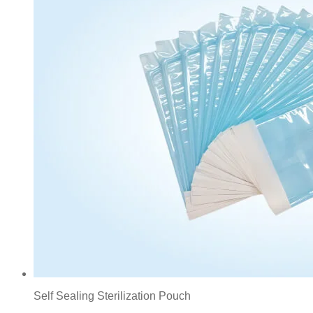
Self Sealing Sterilization Pouch