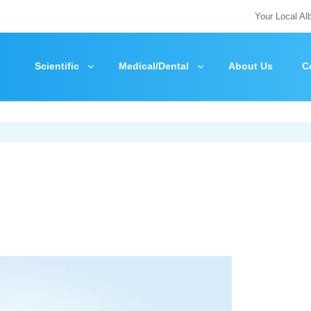
Your Local Al
Scientific
Medical/Dental
About Us
C