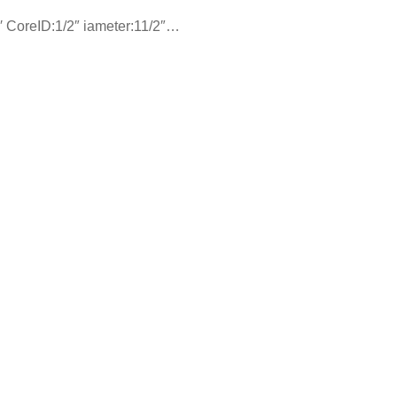
′ CoreID:1/2″ iameter:11/2″…