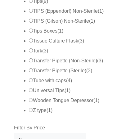
Tips
(
9
)
TIPS (Eppendorf) Non-Sterile
(
1
)
TIPS (Gilson) Non-Sterile
(
1
)
Tips Boxes
(
1
)
Tissue Culture Flask
(
3
)
Tork
(
3
)
Transfer Pipette (Non-Sterile)
(
3
)
Transfer Pipette (Sterile)
(
3
)
Tube with caps
(
4
)
Universal Tips
(
1
)
Wooden Tongue Depressor
(
1
)
Z type
(
1
)
Filter By Price