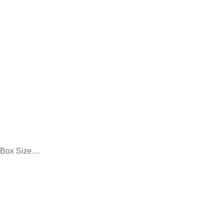
/ Box Size…