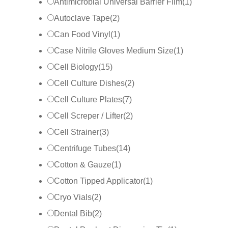
Antimicrobial Universal Barrier Film
(
1
)
Autoclave Tape
(
2
)
Can Food Vinyl
(
1
)
Case Nitrile Gloves Medium Size
(
1
)
Cell Biology
(
15
)
Cell Culture Dishes
(
2
)
Cell Culture Plates
(
7
)
Cell Screper / Lifter
(
2
)
Cell Strainer
(
3
)
Centrifuge Tubes
(
14
)
Cotton & Gauze
(
1
)
Cotton Tipped Applicator
(
1
)
Cryo Vials
(
2
)
Dental Bib
(
2
)