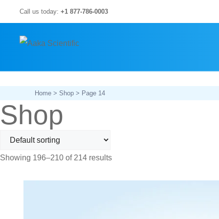
Skip
Call us today:
+1 877-786-0003
to
content
Home
>
Shop
> Page 14
Shop
Showing 196–210 of 214 results