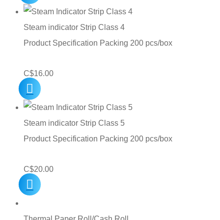
Steam indicator Strip Class 4
Product Specification Packing 200 pcs/box
C$
16.00
Steam indicator Strip Class 5
Product Specification Packing 200 pcs/box
C$
20.00
Thermal Paper Roll/Cash Roll