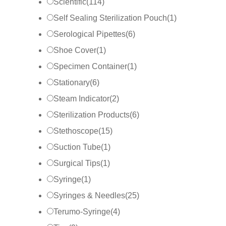
Scientific
(
114
)
Self Sealing Sterilization Pouch
(
1
)
Serological Pipettes
(
6
)
Shoe Cover
(
1
)
Specimen Container
(
1
)
Stationary
(
6
)
Steam Indicator
(
2
)
Sterilization Products
(
6
)
Stethoscope
(
15
)
Suction Tube
(
1
)
Surgical Tips
(
1
)
Syringe
(
1
)
Syringes & Needles
(
25
)
Terumo-Syringe
(
4
)