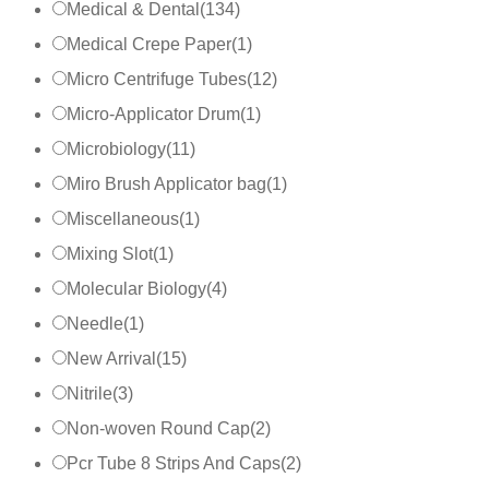
Medical & Dental
(
134
)
Medical Crepe Paper
(
1
)
Micro Centrifuge Tubes
(
12
)
Micro-Applicator Drum
(
1
)
Microbiology
(
11
)
Miro Brush Applicator bag
(
1
)
Miscellaneous
(
1
)
Mixing Slot
(
1
)
Molecular Biology
(
4
)
Needle
(
1
)
New Arrival
(
15
)
Nitrile
(
3
)
Non-woven Round Cap
(
2
)
Pcr Tube 8 Strips And Caps
(
2
)