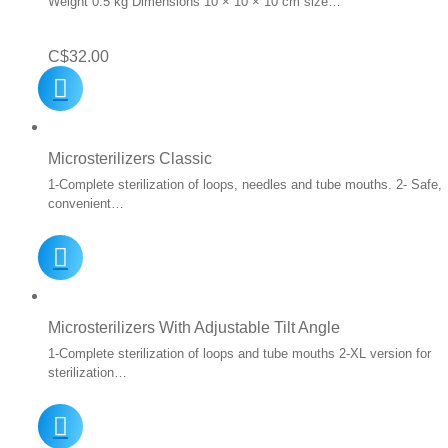
Weight 0.5 kg Dimensions 10 × 10 × 10 cm size…
C$
32.00
Microsterilizers Classic
1-Complete sterilization of loops, needles and tube mouths. 2- Safe,
convenient…
Microsterilizers With Adjustable Tilt Angle
1-Complete sterilization of loops and tube mouths 2-XL version for
sterilization…