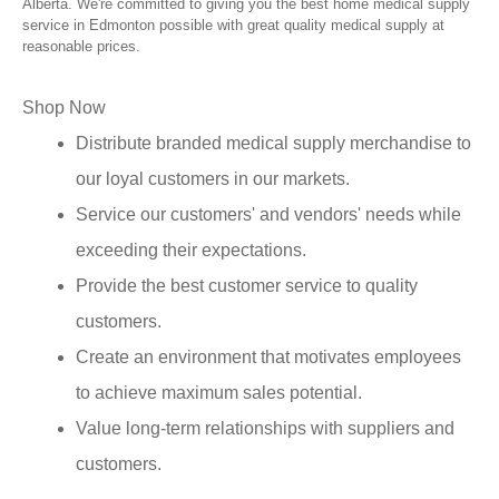
Alberta. We're committed to giving you the best home medical supply
service in Edmonton possible with great quality medical supply at
reasonable prices.
Shop Now
Distribute branded medical supply merchandise to
our loyal customers in our markets.
Service our customers' and vendors' needs while
exceeding their expectations.
Provide the best customer service to quality
customers.
Create an environment that motivates employees
to achieve maximum sales potential.
Value long-term relationships with suppliers and
customers.