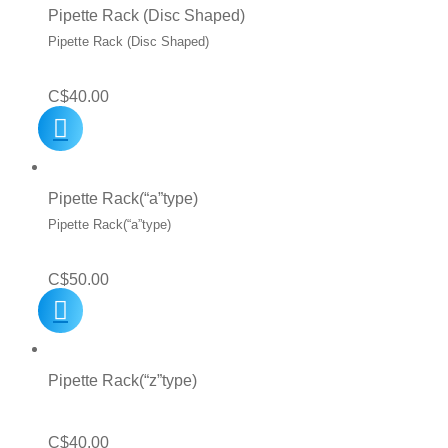
C$12.99.
C$10.99.
Pipette Rack (Disc Shaped)
Pipette Rack (Disc Shaped)
C$
40.00
Pipette Rack(“a”type)
Pipette Rack(“a”type)
C$
50.00
Pipette Rack(“z”type)
C$
40.00