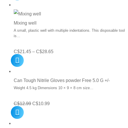
Mixing well
A small, plastic well with multiple indentations. This disposable tool
is…
Price
C$
21.45
–
C$
28.65
range:
C$21.45
through
Can Tough Nitrile Gloves powder Free 5.0 G +/-
C$28.65
Weight 4.5 kg Dimensions 10 × 9 × 8 cm size…
Original
Current
C$
12.99
C$
10.99
price
price
was:
is: