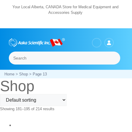
Skip
Your Local Alberta, CANADA Store for Medical Equipment and
Accessories Supply
to
content
Search
Menu
Home
>
Shop
> Page 13
Shop
Showing 181–195 of 214 results