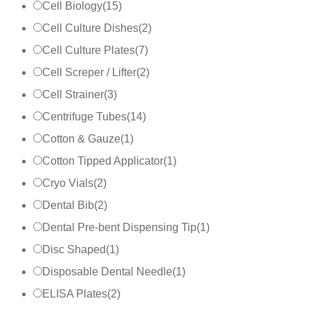
Cell Biology
(
15
)
Cell Culture Dishes
(
2
)
Cell Culture Plates
(
7
)
Cell Screper / Lifter
(
2
)
Cell Strainer
(
3
)
Centrifuge Tubes
(
14
)
Cotton & Gauze
(
1
)
Cotton Tipped Applicator
(
1
)
Cryo Vials
(
2
)
Dental Bib
(
2
)
Dental Pre-bent Dispensing Tip
(
1
)
Disc Shaped
(
1
)
Disposable Dental Needle
(
1
)
ELISA Plates
(
2
)