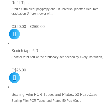
Refill Tips
Sterile Ultra-clear polypropylene Fit universal pipettes Accurate
graduation Different color of…
Price
C$
50.00
–
C$
60.00
range:
C$50.00
through
Scotch tape 6 Rolls
C$60.00
Another vital part of the stationary set needed by every institution,…
C$
26.00
Sealing Film PCR Tubes and Plates, 50 Pcs /Case
Sealing Film PCR Tubes and Plates 50 Pcs /Case