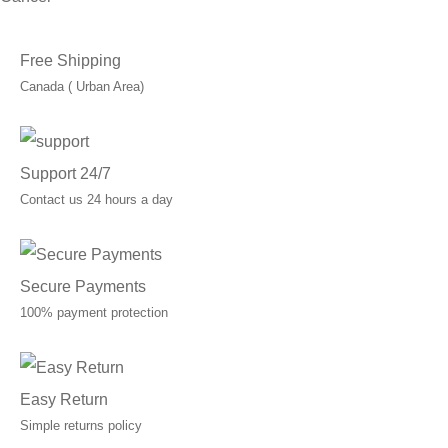
Free Shipping
Canada ( Urban Area)
Support 24/7
Contact us 24 hours a day
Secure Payments
100% payment protection
Easy Return
Simple returns policy