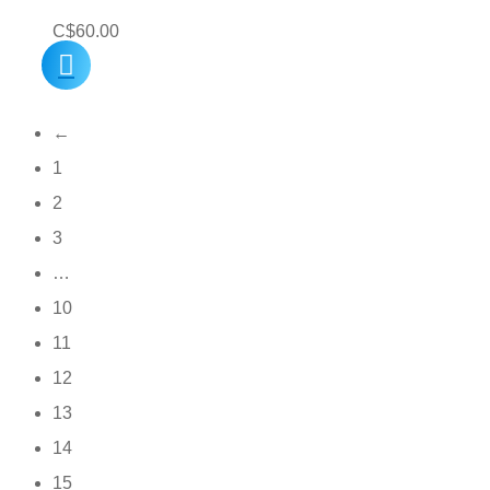
C$
60.00
←
1
2
3
…
10
11
12
13
14
15