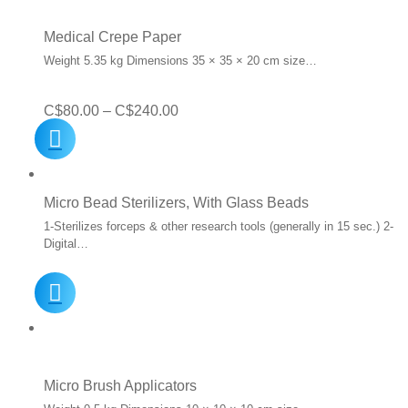
Medical Crepe Paper
Weight 5.35 kg Dimensions 35 × 35 × 20 cm size…
Price
C$
80.00
–
C$
240.00
range:
C$80.00
through
Micro Bead Sterilizers, With Glass Beads
C$240.00
1-Sterilizes forceps & other research tools (generally in 15 sec.) 2-
Digital…
Micro Brush Applicators