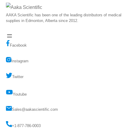
AAKA Scientific has been one of the leading distributors of medical
supplies in Edmonton, Alberta since 2012.
Facebook
Instagram
Twitter
Youtube
Sales@aakascientific.com
+1-877-786-0003