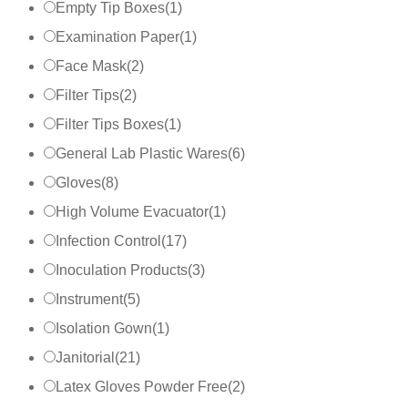
Empty Tip Boxes
(
1
)
Examination Paper
(
1
)
Face Mask
(
2
)
Filter Tips
(
2
)
Filter Tips Boxes
(
1
)
General Lab Plastic Wares
(
6
)
Gloves
(
8
)
High Volume Evacuator
(
1
)
Infection Control
(
17
)
Inoculation Products
(
3
)
Instrument
(
5
)
Isolation Gown
(
1
)
Janitorial
(
21
)
Latex Gloves Powder Free
(
2
)