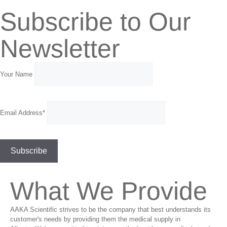
Subscribe to Our
Newsletter
Your Name
Email Address*
What We Provide
AAKA Scientific strives to be the company that best understands its
customer's needs by providing them the medical supply in