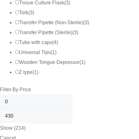
Tissue Culture Flask
(
3
)
Tork
(
3
)
Transfer Pipette (Non-Sterile)
(
3
)
Transfer Pipette (Sterile)
(
3
)
Tube with caps
(
4
)
Universal Tips
(
1
)
Wooden Tongue Depressor
(
1
)
Z type
(
1
)
Filter By Price
Show
(
214
)
Cancel