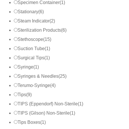
Specimen Container
(
1
)
Stationary
(
6
)
Steam Indicator
(
2
)
Sterilization Products
(
6
)
Stethoscope
(
15
)
Suction Tube
(
1
)
Surgical Tips
(
1
)
Syringe
(
1
)
Syringes & Needles
(
25
)
Terumo-Syringe
(
4
)
Tips
(
9
)
TIPS (Eppendorf) Non-Sterile
(
1
)
TIPS (Gilson) Non-Sterile
(
1
)
Tips Boxes
(
1
)