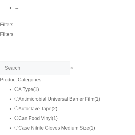
→
Filters
Filters
Search
×
Product Categories
A Type
(
1
)
Antimicrobial Universal Barrier Film
(
1
)
Autoclave Tape
(
2
)
Can Food Vinyl
(
1
)
Case Nitrile Gloves Medium Size
(
1
)