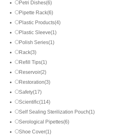
Petri Dishes
(
6
)
Pipette Rack
(
6
)
Plastic Products
(
4
)
Plastic Sleeve
(
1
)
Polish Series
(
1
)
Rack
(
3
)
Refill Tips
(
1
)
Reservoir
(
2
)
Restoration
(
3
)
Safety
(
17
)
Scientific
(
114
)
Self Sealing Sterilization Pouch
(
1
)
Serological Pipettes
(
6
)
Shoe Cover
(
1
)