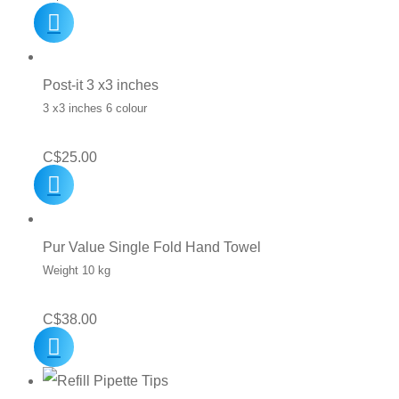
Post-it 3 x3 inches
3 x3 inches 6 colour
C$
25.00
Pur Value Single Fold Hand Towel
Weight 10 kg
C$
38.00