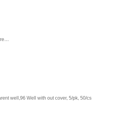
 are…
nt well,96 Well with out cover, 5/pk, 50/cs