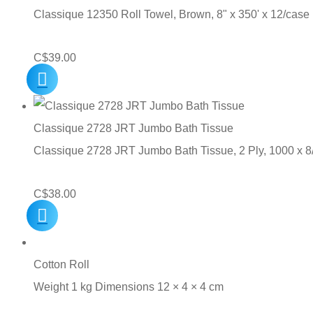
Classique 12350 Roll Towel, Brown, 8" x 350' x 12/case
C$
39.00
Classique 2728 JRT Jumbo Bath Tissue
Classique 2728 JRT Jumbo Bath Tissue, 2 Ply, 1000 x 
C$
38.00
Cotton Roll
Weight 1 kg Dimensions 12 × 4 × 4 cm