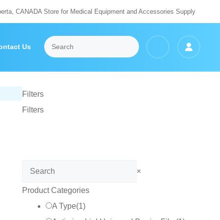
berta, CANADA Store for Medical Equipment and Accessories Supply
ontact Us
Filters
Filters
Search
×
Product Categories
A Type
(
1
)