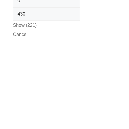
Show
(
221
)
Cancel