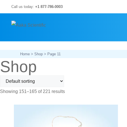
Skip
Call us today:
+1 877-786-0003
to
content
Home
>
Shop
> Page 11
Shop
Showing 151–165 of 221 results