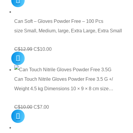
price
price
was:
is:
C$10.00.
C$7.00.
Can Soft – Gloves Powder Free – 100 Pcs
size Small, Medium, large, Extra Large, Extra Small
Original
Current
C$
12.99
C$
10.00
price
price
was:
is:
C$12.99.
C$10.00.
Can Touch Nitrile Gloves Powder Free 3.5 G +/
Weight 4.5 kg Dimensions 10 × 9 × 8 cm size…
Original
Current
C$
10.00
C$
7.00
price
price
was:
is: