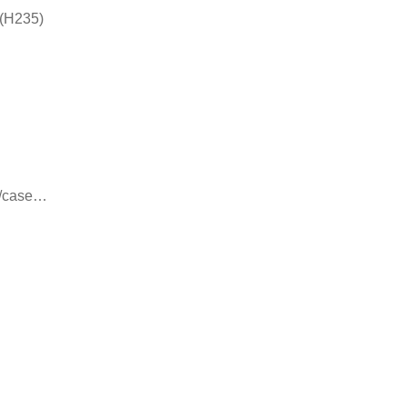
 (H235)
8/case…