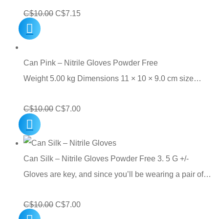
Original
Current
C$
10.00
C$
7.15
price
price
was:
is:
C$10.00.
C$7.15.
Can Pink – Nitrile Gloves Powder Free
Weight 5.00 kg Dimensions 11 × 10 × 9.0 cm size…
Original
Current
C$
10.00
C$
7.00
price
price
was:
is:
C$10.00.
C$7.00.
Can Silk – Nitrile Gloves Powder Free 3. 5 G +/-
Gloves are key, and since you’ll be wearing a pair of…
Original
Current
C$
10.00
C$
7.00