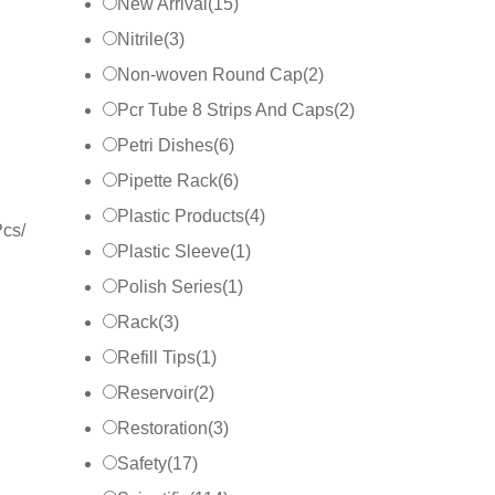
New Arrival
(
15
)
Nitrile
(
3
)
Non-woven Round Cap
(
2
)
Pcr Tube 8 Strips And Caps
(
2
)
Petri Dishes
(
6
)
Pipette Rack
(
6
)
Plastic Products
(
4
)
Pcs/
Plastic Sleeve
(
1
)
Polish Series
(
1
)
Rack
(
3
)
Refill Tips
(
1
)
Reservoir
(
2
)
Restoration
(
3
)
Safety
(
17
)