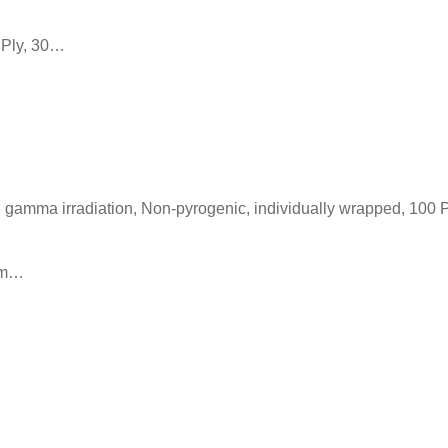
 Ply, 30…
h gamma irradiation, Non-pyrogenic, individually wrapped, 100 
 cm…