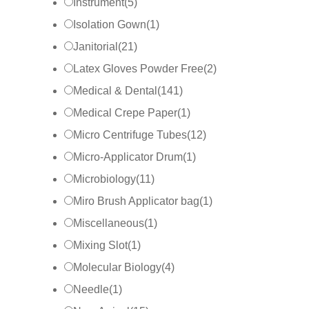
Instrument
(
5
)
Isolation Gown
(
1
)
Janitorial
(
21
)
Latex Gloves Powder Free
(
2
)
Medical & Dental
(
141
)
Medical Crepe Paper
(
1
)
Micro Centrifuge Tubes
(
12
)
Micro-Applicator Drum
(
1
)
Microbiology
(
11
)
Miro Brush Applicator bag
(
1
)
Miscellaneous
(
1
)
Mixing Slot
(
1
)
Molecular Biology
(
4
)
Needle
(
1
)