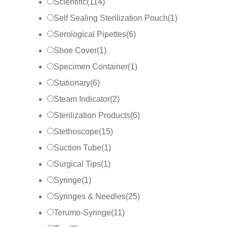
Scientific
(
114
)
Self Sealing Sterilization Pouch
(
1
)
Serological Pipettes
(
6
)
Shoe Cover
(
1
)
Specimen Container
(
1
)
Stationary
(
6
)
Steam Indicator
(
2
)
Sterilization Products
(
6
)
Stethoscope
(
15
)
Suction Tube
(
1
)
Surgical Tips
(
1
)
Syringe
(
1
)
Syringes & Needles
(
25
)
Terumo-Syringe
(
11
)