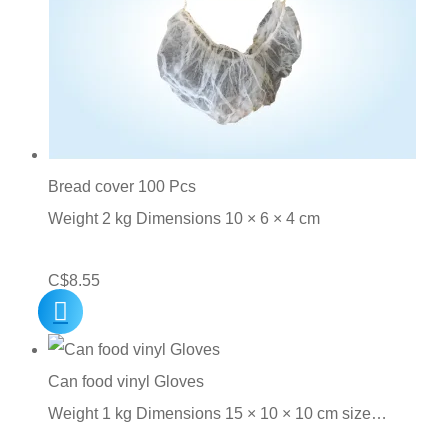
Bread cover 100 Pcs
Weight 2 kg Dimensions 10 × 6 × 4 cm
C$
8.55
Can food vinyl Gloves
Weight 1 kg Dimensions 15 × 10 × 10 cm size…