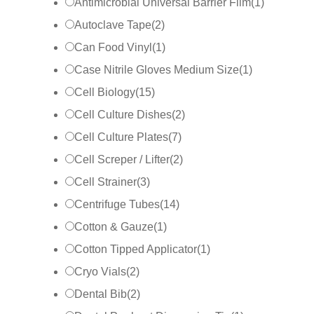
Antimicrobial Universal Barrier Film
(
1
)
Autoclave Tape
(
2
)
Can Food Vinyl
(
1
)
Case Nitrile Gloves Medium Size
(
1
)
Cell Biology
(
15
)
Cell Culture Dishes
(
2
)
Cell Culture Plates
(
7
)
Cell Screper / Lifter
(
2
)
Cell Strainer
(
3
)
Centrifuge Tubes
(
14
)
Cotton & Gauze
(
1
)
Cotton Tipped Applicator
(
1
)
Cryo Vials
(
2
)
Dental Bib
(
2
)