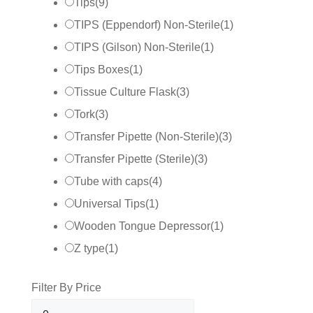
Tips
(
9
)
TIPS (Eppendorf) Non-Sterile
(
1
)
TIPS (Gilson) Non-Sterile
(
1
)
Tips Boxes
(
1
)
Tissue Culture Flask
(
3
)
Tork
(
3
)
Transfer Pipette (Non-Sterile)
(
3
)
Transfer Pipette (Sterile)
(
3
)
Tube with caps
(
4
)
Universal Tips
(
1
)
Wooden Tongue Depressor
(
1
)
Z type
(
1
)
Filter By Price