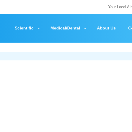
Your Local Al
Scientific
Medical/Dental
About Us
C