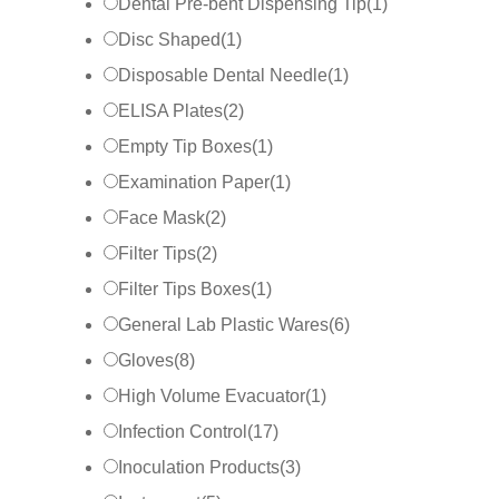
Dental Pre-bent Dispensing Tip
(
1
)
Disc Shaped
(
1
)
Disposable Dental Needle
(
1
)
ELISA Plates
(
2
)
Empty Tip Boxes
(
1
)
Examination Paper
(
1
)
Face Mask
(
2
)
Filter Tips
(
2
)
Filter Tips Boxes
(
1
)
General Lab Plastic Wares
(
6
)
Gloves
(
8
)
High Volume Evacuator
(
1
)
Infection Control
(
17
)
Inoculation Products
(
3
)