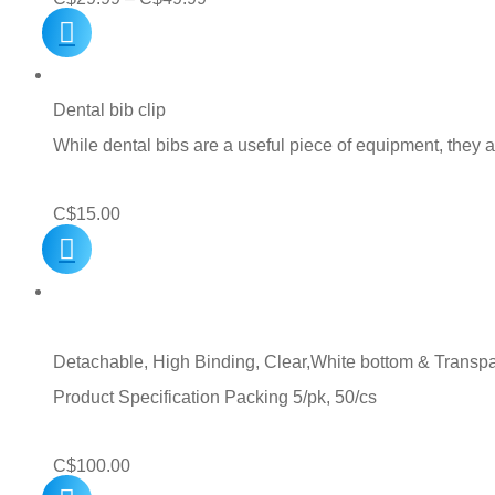
range:
C$29.99
through
Dental bib clip
C$49.99
While dental bibs are a useful piece of equipment, they
C$
15.00
Detachable, High Binding, Clear,White bottom & Transpare
Product Specification Packing 5/pk, 50/cs
C$
100.00