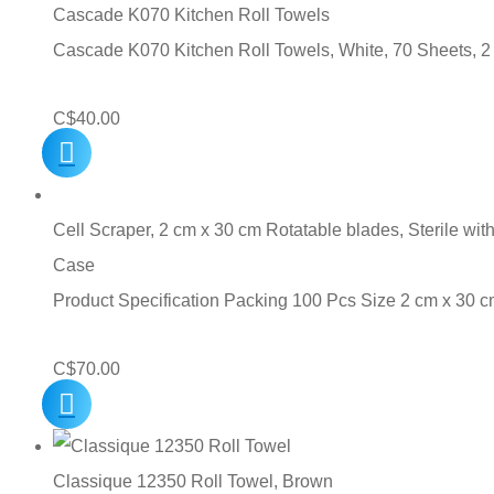
C$10.00.
C$7.00.
Cascade K070 Kitchen Roll Towels
Cascade K070 Kitchen Roll Towels, White, 70 Sheets, 2
C$
40.00
Cell Scraper, 2 cm x 30 cm Rotatable blades, Sterile wit
Case
Product Specification Packing 100 Pcs Size 2 cm x 30
C$
70.00
Classique 12350 Roll Towel, Brown