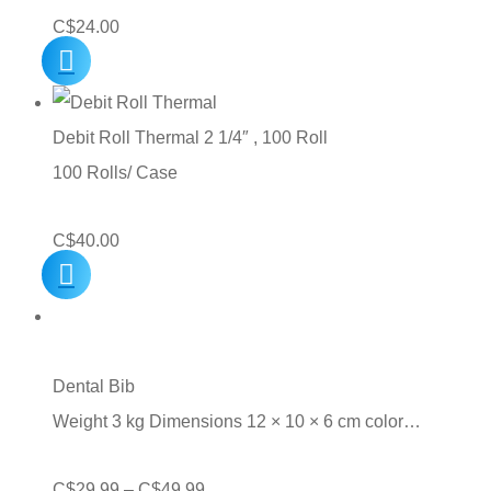
C$
24.00
Debit Roll Thermal 2 1/4″ , 100 Roll
100 Rolls/ Case
C$
40.00
Dental Bib
Weight 3 kg Dimensions 12 × 10 × 6 cm color…
Price
C$
29.99
–
C$
49.99